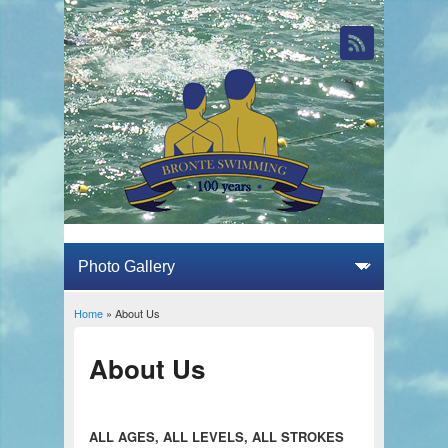
Home
» About Us
You are here
About Us
ALL AGES, ALL LEVELS, ALL STROKES