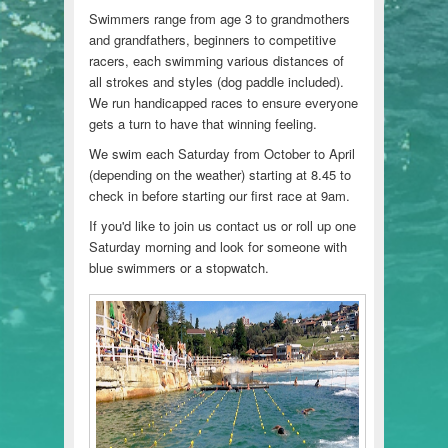
Swimmers range from age 3 to grandmothers
and grandfathers, beginners to competitive
racers, each swimming various distances of
all strokes and styles (dog paddle included).
We run handicapped races to ensure everyone
gets a turn to have that winning feeling.
We swim each Saturday from October to April
(depending on the weather) starting at 8.45 to
check in before starting our first race at 9am.
If you'd like to join us contact us or roll up one
Saturday morning and look for someone with
blue swimmers or a stopwatch.