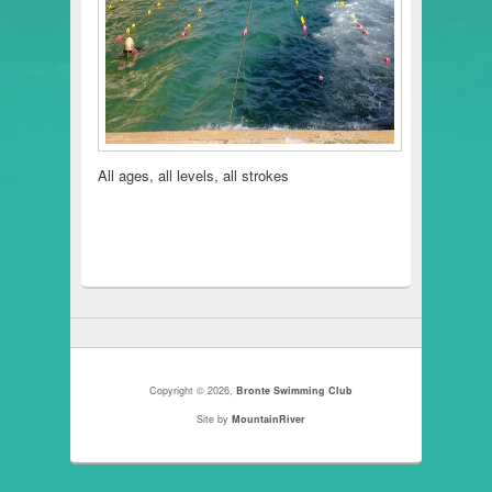
All ages, all levels, all strokes
Copyright © 2026,
Bronte Swimming Club
Site by
MountainRiver