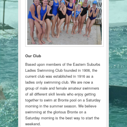
Our Club
Based upon members of the Eastern Suburbs
Ladies Swimming Club founded in 1906, the
current club was established in 1916 as a
ladies only swimming club. We are now a
group of male and female amateur swimmers
of all different skill levels who enjoy getting
together to swim at Bronte pool on a Saturday
morning in the summer season. We believe
swimming at the glorious Bronte on a
Saturday morning is the best way to start the
weekend.