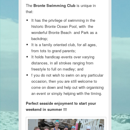
The
Bronte Swimming Club
is unique in
that:
It has the privilege of swimming in the
historic Bronte Ocean Pool, with the
wonderful Bronte Beach and Park as a
backdrop;
It is a family oriented club, for all ages,
from tots to grand parents;
It holds handicap events over varying
distances, in all strokes ranging from
freestyle to full on medley; and
f you do not wish to swim on any particular
occasion, then you are still welcome to
come on down and help out with organising
an event or simply helping with the timing.
Perfect seaside enjoyment to start your
weekend in summer !!!