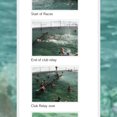
Start of Races
End of club relay
Club Relay over