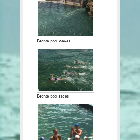
Bronte pool waves
Bronte pool races