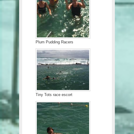
Plum Pudding Racers
Tiny Tots race escort