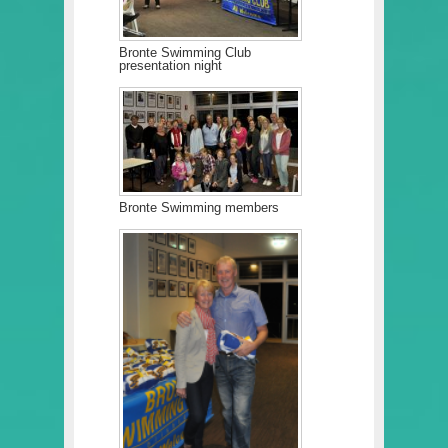
Bronte Swimming Club
presentation night
Bronte Swimming members