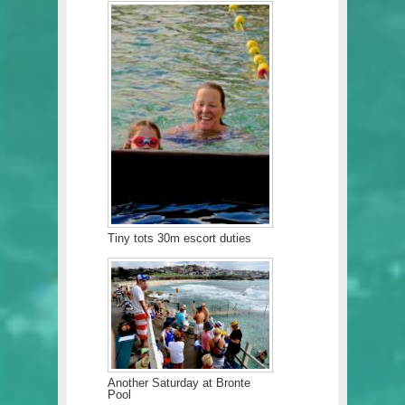
Tiny tots 30m escort duties
Another Saturday at Bronte
Pool