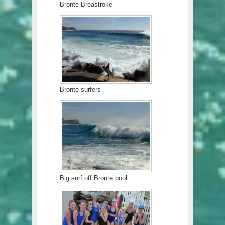
Bronte Breastroke
Bronte surfers
Big surf off Bronte pool