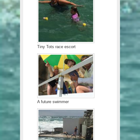
Tiny Tots race escort
A future swimmer