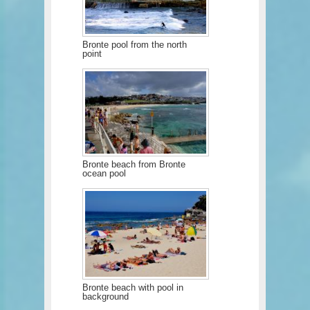
Bronte pool from the north
point
Bronte beach from Bronte
ocean pool
Bronte beach with pool in
background