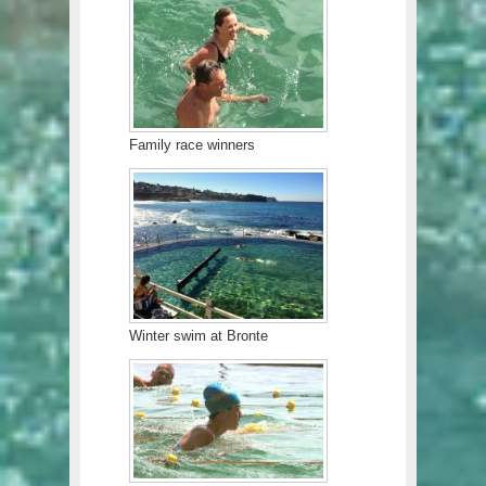
Family race winners
Winter swim at Bronte