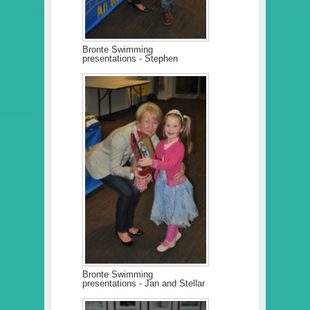
Bronte Swimming
presentations - Stephen
Bronte Swimming
presentations - Jan and Stellar