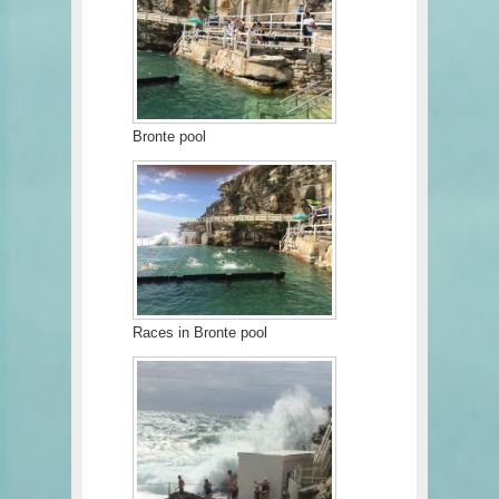
Bronte pool
Races in Bronte pool