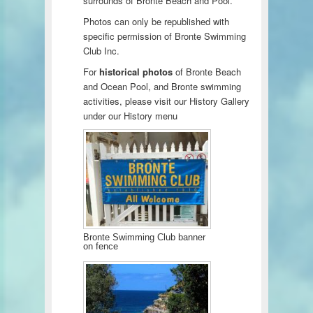
surrounds of Bronte Beach and Pool.
Photos can only be republished with
specific permission of Bronte Swimming
Club Inc.
For
historical photos
of Bronte Beach
and Ocean Pool, and Bronte swimming
activities, please visit our History Gallery
under our History menu
Bronte Swimming Club banner
on fence