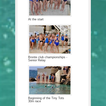
At the start
Bronte club championships -
Senior Relay
Beginning of the Tiny Tots
30m race