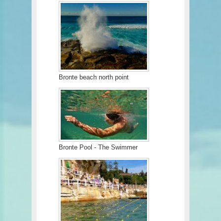
Bronte beach north point
Bronte Pool - The Swimmer