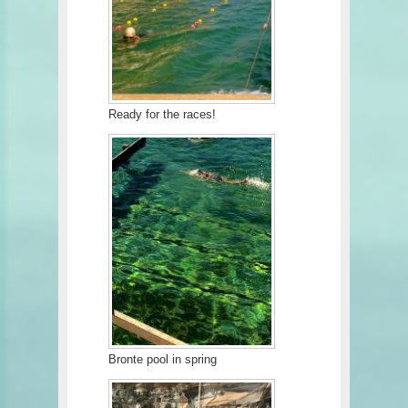
Ready for the races!
Bronte pool in spring