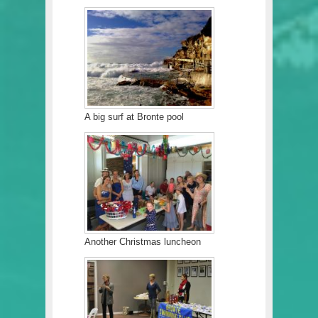
A big surf at Bronte pool
Another Christmas luncheon