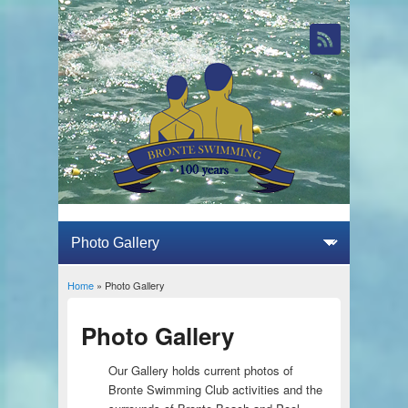
Home
» Photo Gallery
You are here
Photo Gallery
Our Gallery holds current photos of
Bronte Swimming Club activities and the