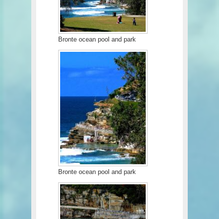
Bronte ocean pool and park
Bronte ocean pool and park