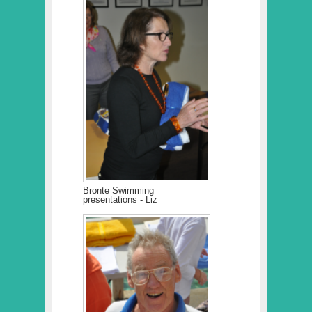
Bronte Swimming
presentations - Liz