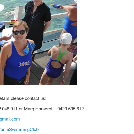
etails please contact us:
2 048 911 or Marg Horscroft - 0423 635 612
gmail.com
ronteSwimmingClub