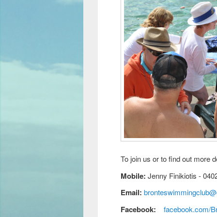
To join us or to find out more d
Mobile:
Jenny Finikiotis - 040
Email:
bronteswimmingclub@
Facebook:
facebook.com/B