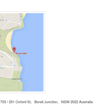
703 / 251 Oxford St, Bondi Junction, NSW 2022 Australia