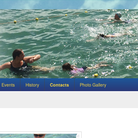
Events
History
Contacts
Photo Gallery