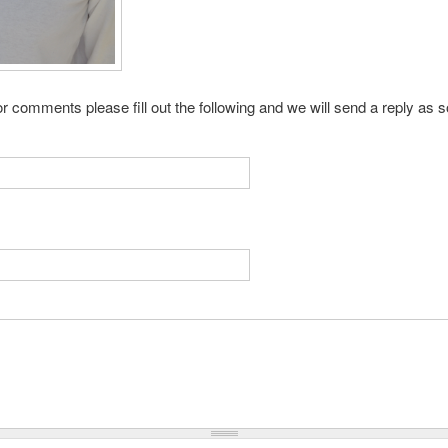
r comments please fill out the following and we will send a reply as 