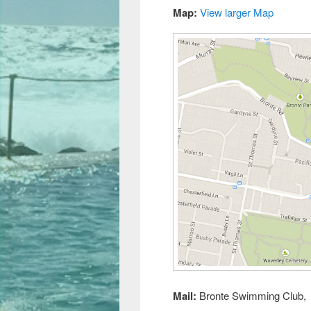
Map:
View larger Map
Mail:
Bronte Swimming Club, 