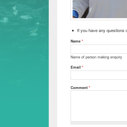
If you have any questions o
Name
*
Name of person making enquiry
Email
*
Comment
*