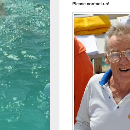
Please contact us!