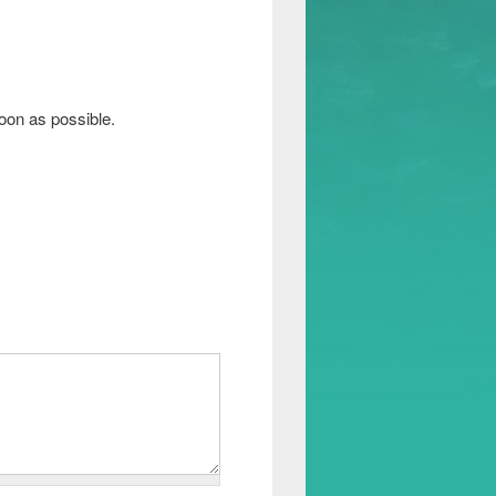
soon as possible.