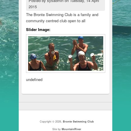
Posted by
sysadmin
on
Tuesday, 14 April
2015
The Bronte Swimming Club is a family and
community centred club open to all
Slider Image:
undefined
Copyright © 2026,
Bronte Swimming Club
Site by
MountainRiver