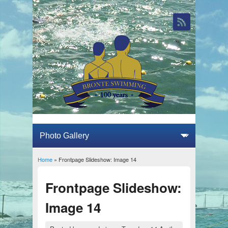
Home
» Frontpage Slideshow: Image 14
You are here
Frontpage Slideshow:
Image 14